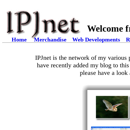
Welcome f
Home
Merchandise
Web Developments
R
IPJnet is the network of my various p
have recently added my blog to this
please have a look 