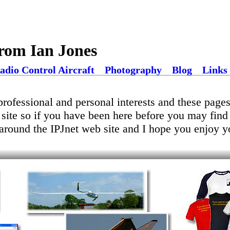
rom Ian Jones
adio Control Aircraft
Photography
Blog
Links
rofessional and personal interests and these pages 
 site so if you have been here before you may fin
around the IPJnet web site and I hope you enjoy yo