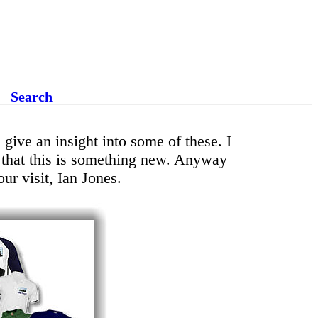
Search
give an insight into some of these. I
d that this is something new. Anyway
ur visit, Ian Jones.