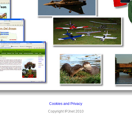
Cookies and Privacy
Copyright IPJnet 2010